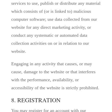
services to use, publish or distribute any material
which consists of (or is linked to) malicious
computer software; use data collected from our
website for any direct marketing activity, or
conduct any systematic or automated data
collection activities on or in relation to our
website.
Engaging in any activity that causes, or may
cause, damage to the website or that interferes
with the performance, availability, or
accessibility of the website is strictly prohibited.
8. REGISTRATION
You may register for an account with our