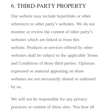
6. THIRD-PARTY PROPERTY
Our website may include hyperlinks or other
references to other party’s websites. We do not
monitor or review the content of other party’s
websites which are linked to from this
website. Products or services offered by other
websites shall be subject to the applicable Terms
and Conditions of those third parties. Opinions
expressed or material appearing on those
websites are not necessarily shared or endorsed
by us.
We will not be responsible for any privacy
practices or content of these sites. You bear all