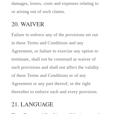
damages, losses, costs and expenses relating to
or arising out of such claims.
20. WAIVER
Failure to enforce any of the provisions set out
in these Terms and Conditions and any
Agreement, or failure to exercise any option to
terminate, shall not be construed as waiver of
such provisions and shall not affect the validity
of these Terms and Conditions or of any
Agreement or any part thereof, or the right
thereafter to enforce each and every provision.
21. LANGUAGE