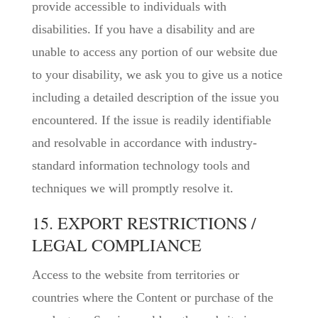
provide accessible to individuals with
disabilities. If you have a disability and are
unable to access any portion of our website due
to your disability, we ask you to give us a notice
including a detailed description of the issue you
encountered. If the issue is readily identifiable
and resolvable in accordance with industry-
standard information technology tools and
techniques we will promptly resolve it.
15. EXPORT RESTRICTIONS /
LEGAL COMPLIANCE
Access to the website from territories or
countries where the Content or purchase of the