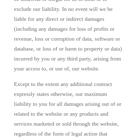
exclude our liability. In no event will we be
liable for any direct or indirect damages
(including any damages for loss of profits or
revenue, loss or corruption of data, software or
database, or loss of or harm to property or data)
incurred by you or any third party, arising from
your access to, or use of, our website.
Except to the extent any additional contract
expressly states otherwise, our maximum
liability to you for all damages arising out of or
related to the website or any products and
services marketed or sold through the website,
regardless of the form of legal action that