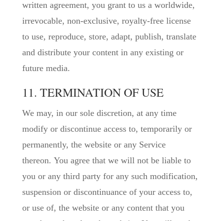
written agreement, you grant to us a worldwide,
irrevocable, non-exclusive, royalty-free license
to use, reproduce, store, adapt, publish, translate
and distribute your content in any existing or
future media.
11. TERMINATION OF USE
We may, in our sole discretion, at any time
modify or discontinue access to, temporarily or
permanently, the website or any Service
thereon. You agree that we will not be liable to
you or any third party for any such modification,
suspension or discontinuance of your access to,
or use of, the website or any content that you