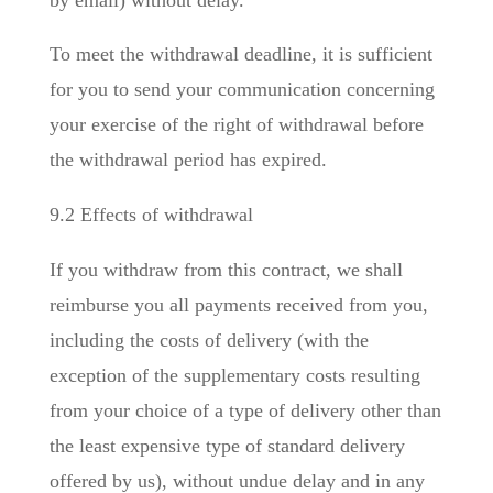
To meet the withdrawal deadline, it is sufficient
for you to send your communication concerning
your exercise of the right of withdrawal before
the withdrawal period has expired.
9.2 Effects of withdrawal
If you withdraw from this contract, we shall
reimburse you all payments received from you,
including the costs of delivery (with the
exception of the supplementary costs resulting
from your choice of a type of delivery other than
the least expensive type of standard delivery
offered by us), without undue delay and in any