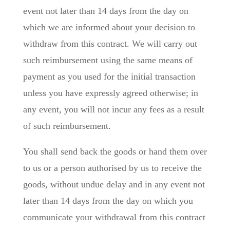
event not later than 14 days from the day on
which we are informed about your decision to
withdraw from this contract. We will carry out
such reimbursement using the same means of
payment as you used for the initial transaction
unless you have expressly agreed otherwise; in
any event, you will not incur any fees as a result
of such reimbursement.
You shall send back the goods or hand them over
to us or a person authorised by us to receive the
goods, without undue delay and in any event not
later than 14 days from the day on which you
communicate your withdrawal from this contract