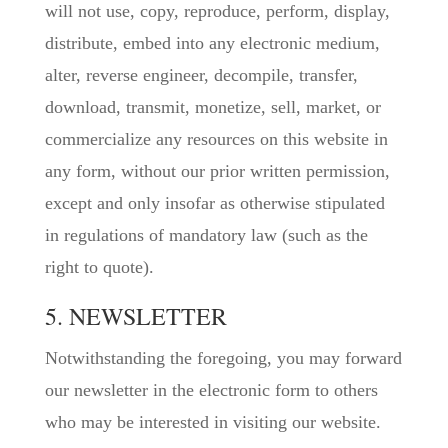
will not use, copy, reproduce, perform, display,
distribute, embed into any electronic medium,
alter, reverse engineer, decompile, transfer,
download, transmit, monetize, sell, market, or
commercialize any resources on this website in
any form, without our prior written permission,
except and only insofar as otherwise stipulated
in regulations of mandatory law (such as the
right to quote).
5. NEWSLETTER
Notwithstanding the foregoing, you may forward
our newsletter in the electronic form to others
who may be interested in visiting our website.