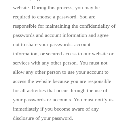
website. During this process, you may be
required to choose a password. You are
responsible for maintaining the confidentiality of
passwords and account information and agree
not to share your passwords, account
information, or secured access to our website or
services with any other person. You must not
allow any other person to use your account to
access the website because you are responsible
for all activities that occur through the use of
your passwords or accounts. You must notify us
immediately if you become aware of any
disclosure of your password.