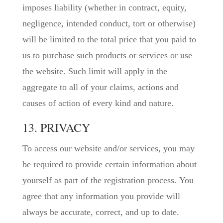
imposes liability (whether in contract, equity,
negligence, intended conduct, tort or otherwise)
will be limited to the total price that you paid to
us to purchase such products or services or use
the website. Such limit will apply in the
aggregate to all of your claims, actions and
causes of action of every kind and nature.
13. PRIVACY
To access our website and/or services, you may
be required to provide certain information about
yourself as part of the registration process. You
agree that any information you provide will
always be accurate, correct, and up to date.