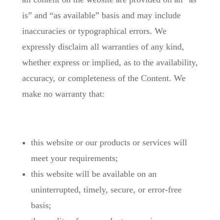
is” and “as available” basis and may include
inaccuracies or typographical errors. We
expressly disclaim all warranties of any kind,
whether express or implied, as to the availability,
accuracy, or completeness of the Content. We
make no warranty that:
this website or our products or services will
meet your requirements;
this website will be available on an
uninterrupted, timely, secure, or error-free
basis;