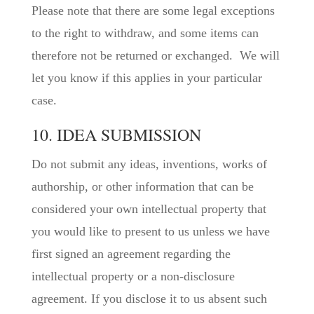
Please note that there are some legal exceptions
to the right to withdraw, and some items can
therefore not be returned or exchanged. We will
let you know if this applies in your particular
case.
10. IDEA SUBMISSION
Do not submit any ideas, inventions, works of
authorship, or other information that can be
considered your own intellectual property that
you would like to present to us unless we have
first signed an agreement regarding the
intellectual property or a non-disclosure
agreement. If you disclose it to us absent such