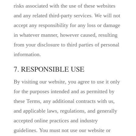
risks associated with the use of these websites
and any related third-party services. We will not
accept any responsibility for any loss or damage
in whatever manner, however caused, resulting
from your disclosure to third parties of personal
information.
7. RESPONSIBLE USE
By visiting our website, you agree to use it only
for the purposes intended and as permitted by
these Terms, any additional contracts with us,
and applicable laws, regulations, and generally
accepted online practices and industry
guidelines. You must not use our website or