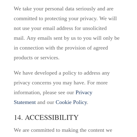
We take your personal data seriously and are
committed to protecting your privacy. We will
not use your email address for unsolicited
mail. Any emails sent by us to you will only be
in connection with the provision of agreed
products or services.
We have developed a policy to address any
privacy concerns you may have. For more
information, please see our
Privacy
Statement
and our
Cookie Policy
.
14. ACCESSIBILITY
We are committed to making the content we