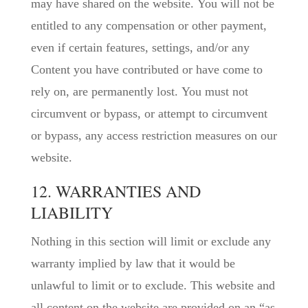
may have shared on the website. You will not be
entitled to any compensation or other payment,
even if certain features, settings, and/or any
Content you have contributed or have come to
rely on, are permanently lost. You must not
circumvent or bypass, or attempt to circumvent
or bypass, any access restriction measures on our
website.
12. WARRANTIES AND
LIABILITY
Nothing in this section will limit or exclude any
warranty implied by law that it would be
unlawful to limit or to exclude. This website and
all content on the website are provided on an “as