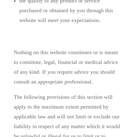
the quality of any product or service
purchased or obtained by you through this
website will meet your expectations.
Nothing on this website constitutes or is meant
to constitute, legal, financial or medical advice
of any kind. If you require advice you should
consult an appropriate professional.
The following provisions of this section will
apply to the maximum extent permitted by
applicable law and will not limit or exclude our
liability in respect of any matter which it would
be unlawful or illegal for us to limit or to