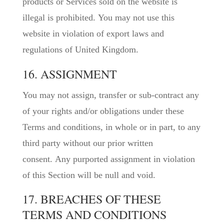
products or Services sold on the website is
illegal is prohibited. You may not use this
website in violation of export laws and
regulations of United Kingdom.
16. ASSIGNMENT
You may not assign, transfer or sub-contract any
of your rights and/or obligations under these
Terms and conditions, in whole or in part, to any
third party without our prior written
consent. Any purported assignment in violation
of this Section will be null and void.
17. BREACHES OF THESE
TERMS AND CONDITIONS