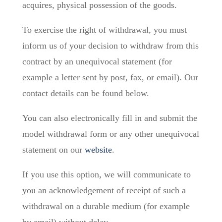
acquires, physical possession of the goods.
To exercise the right of withdrawal, you must
inform us of your decision to withdraw from this
contract by an unequivocal statement (for
example a letter sent by post, fax, or email). Our
contact details can be found below.
You can also electronically fill in and submit the
model withdrawal form or any other unequivocal
statement on our
website
.
If you use this option, we will communicate to
you an acknowledgement of receipt of such a
withdrawal on a durable medium (for example
by email) without delay.