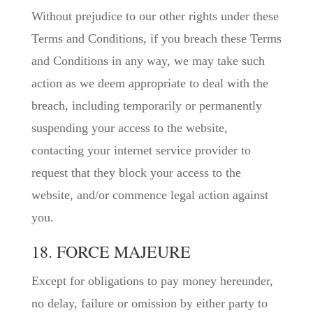
Without prejudice to our other rights under these
Terms and Conditions, if you breach these Terms
and Conditions in any way, we may take such
action as we deem appropriate to deal with the
breach, including temporarily or permanently
suspending your access to the website,
contacting your internet service provider to
request that they block your access to the
website, and/or commence legal action against
you.
18. FORCE MAJEURE
Except for obligations to pay money hereunder,
no delay, failure or omission by either party to