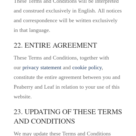
These Terms and Conditions will be interpreted
and construed exclusively in English. All notices
and correspondence will be written exclusively
in that language.
22. ENTIRE AGREEMENT
These Terms and Conditions, together with
our
privacy statement
and
cookie policy
,
constitute the entire agreement between you and
Peaberry and Leaf in relation to your use of this
website.
23. UPDATING OF THESE TERMS
AND CONDITIONS
We may update these Terms and Conditions