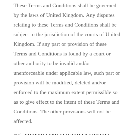
These Terms and Conditions shall be governed
by the laws of United Kingdom. Any disputes
relating to these Terms and Conditions shall be
subject to the jurisdiction of the courts of United
Kingdom. If any part or provision of these
Terms and Conditions is found by a court or
other authority to be invalid and/or
unenforceable under applicable law, such part or
provision will be modified, deleted and/or
enforced to the maximum extent permissible so
as to give effect to the intent of these Terms and
Conditions. The other provisions will not be
affected.