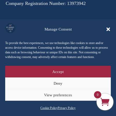
Company Registration Number: 13973942
Follow Our Journey
Manage Consent
To provide the best experiences, we use technologies like cookies to store and/or
access device information. Consenting to these technologies will allow us to process
data such as browsing behaviour or unique IDs on this site. Not consenting or
withdrawing consent, may adversely affect certain features and functions.
Accept
Deny
0
View preferences
Explore Peaberry & Leaf
Cookie Policy
Privacy Policy
Contact Us