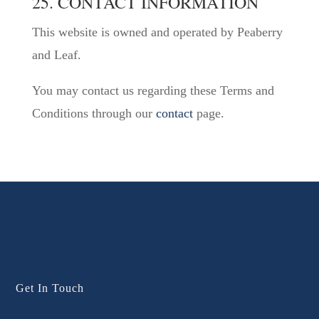
25. CONTACT INFORMATION
This website is owned and operated by Peaberry
and Leaf.
You may contact us regarding these Terms and
Conditions through our
contact
page.
Get In Touch