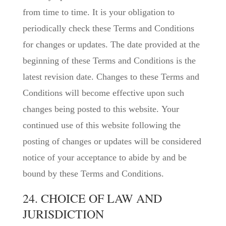
from time to time. It is your obligation to
periodically check these Terms and Conditions
for changes or updates. The date provided at the
beginning of these Terms and Conditions is the
latest revision date. Changes to these Terms and
Conditions will become effective upon such
changes being posted to this website. Your
continued use of this website following the
posting of changes or updates will be considered
notice of your acceptance to abide by and be
bound by these Terms and Conditions.
24. CHOICE OF LAW AND
JURISDICTION