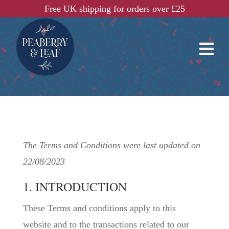
Free UK shipping for orders over £25

The Terms and Conditions were last updated on
22/08/2023
1. INTRODUCTION
These Terms and conditions apply to this
website and to the transactions related to our