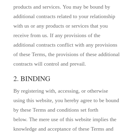
products and services. You may be bound by
additional contracts related to your relationship
with us or any products or services that you
receive from us. If any provisions of the
additional contracts conflict with any provisions
of these Terms, the provisions of these additional
contracts will control and prevail.
2. BINDING
By registering with, accessing, or otherwise
using this website, you hereby agree to be bound
by these Terms and conditions set forth
below. The mere use of this website implies the
knowledge and acceptance of these Terms and