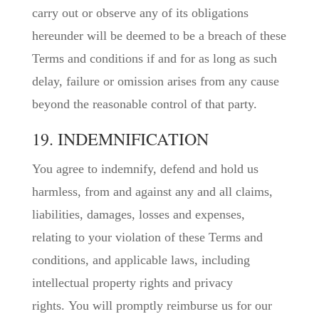
carry out or observe any of its obligations
hereunder will be deemed to be a breach of these
Terms and conditions if and for as long as such
delay, failure or omission arises from any cause
beyond the reasonable control of that party.
19. INDEMNIFICATION
You agree to indemnify, defend and hold us
harmless, from and against any and all claims,
liabilities, damages, losses and expenses,
relating to your violation of these Terms and
conditions, and applicable laws, including
intellectual property rights and privacy
rights. You will promptly reimburse us for our