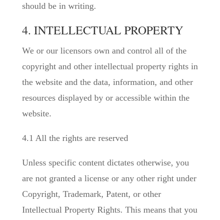
should be in writing.
4. INTELLECTUAL PROPERTY
We or our licensors own and control all of the
copyright and other intellectual property rights in
the website and the data, information, and other
resources displayed by or accessible within the
website.
4.1 All the rights are reserved
Unless specific content dictates otherwise, you
are not granted a license or any other right under
Copyright, Trademark, Patent, or other
Intellectual Property Rights. This means that you