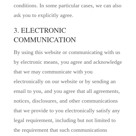
conditions. In some particular cases, we can also
ask you to explicitly agree.
3. ELECTRONIC
COMMUNICATION
By using this website or communicating with us
by electronic means, you agree and acknowledge
that we may communicate with you
electronically on our website or by sending an
email to you, and you agree that all agreements,
notices, disclosures, and other communications
that we provide to you electronically satisfy any
legal requirement, including but not limited to
the requirement that such communications