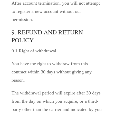
After account termination, you will not attempt
to register a new account without our
permission.
9. REFUND AND RETURN
POLICY
9.1 Right of withdrawal
You have the right to withdraw from this
contract within 30 days without giving any
reason.
The withdrawal period will expire after 30 days
from the day on which you acquire, or a third-
party other than the carrier and indicated by you