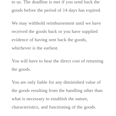
to us. The deadline is met if you send back the
goods before the period of 14 days has expired.
We may withhold reimbursement until we have
received the goods back or you have supplied
evidence of having sent back the goods,
whichever is the earliest.
You will have to bear the direct cost of returning
the goods.
You are only liable for any diminished value of
the goods resulting from the handling other than
what is necessary to establish the nature,
characteristics, and functioning of the goods.