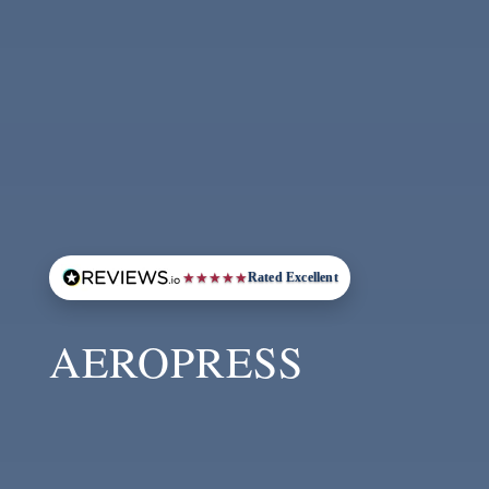
★
★
★
★
★
Rated Excellent
AEROPRESS