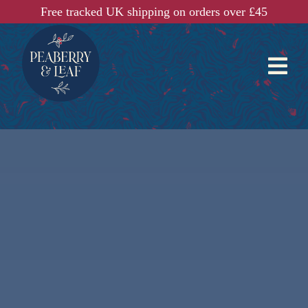
Free tracked UK shipping on orders over £45
