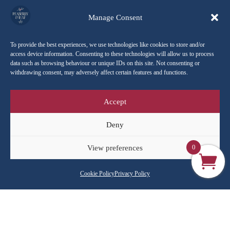
Manage Consent
To provide the best experiences, we use technologies like cookies to store and/or
access device information. Consenting to these technologies will allow us to process
Home
/
Shop All
/
Brewing equipment
/ AeroPress
data such as browsing behaviour or unique IDs on this site. Not consenting or
withdrawing consent, may adversely affect certain features and functions.
Sorted
Showing all 4 results
Accept
by
popularity
Deny
Sale!
Sale!
0
View preferences
Cookie Policy
Privacy Policy
AeroPress GO Travel
AeroPress Original
Coffee Maker
Coffee Maker