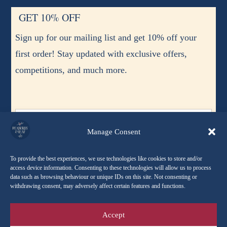
GET 10% OFF
Sign up for our mailing list and get 10% off your
first order! Stay updated with exclusive offers,
competitions, and much more.
Manage Consent
To provide the best experiences, we use technologies like cookies to store and/or
access device information. Consenting to these technologies will allow us to process
data such as browsing behaviour or unique IDs on this site. Not consenting or
I agree to receive occasional emails and updates. I can
withdrawing consent, may adversely affect certain features and functions.
unsubscribe at any time.
Accept