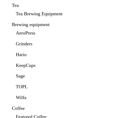
Tea
Tea Brewing Equipment
Brewing equipment
AeroPress
Grinders
Hario
KeepCups
Sage
TOPL
Wilfa
Coffee
Featured Coffee