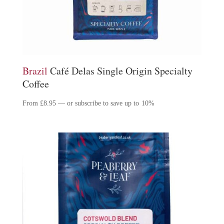
Brazil
Café Delas Single Origin Specialty
Coffee
From
£
8.95
—
or subscribe to save up to
10%