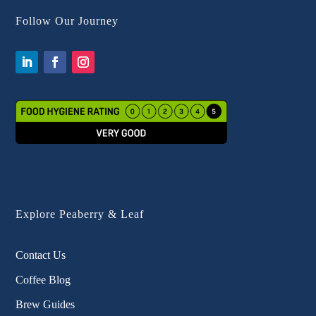
Follow Our Journey
Explore Peaberry & Leaf
Contact Us
Coffee Blog
Brew Guides