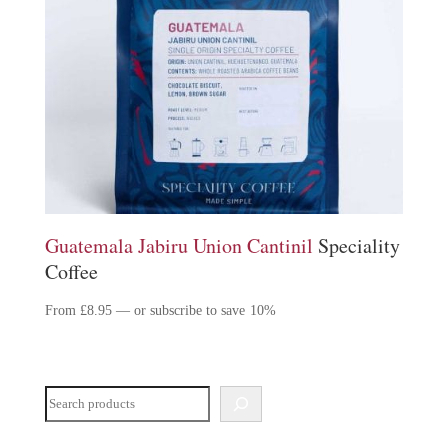
Guatemala Jabiru Union Cantinil
Speciality
Coffee
From
£
8.95
—
or subscribe to save
10%
Search