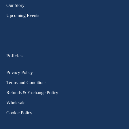
Our Story
Upcoming Events
Policies
Privacy Policy
Terms and Conditions
Refunds & Exchange Policy
Wholesale
Cookie Policy