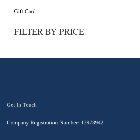
Gift Card
FILTER BY PRICE
Get In Touch
Company Registration Number: 13973942