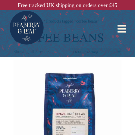
Free tracked UK shipping on orders over £45
Home
/
Shop All
/ Products tagged “coffee beans”

COFFEE BEANS
Showing all 3 results