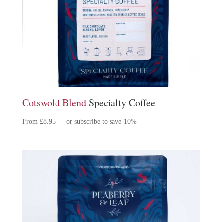
Cotswold Blend
Specialty Coffee
From
£
8.95
—
or subscribe to save
10%